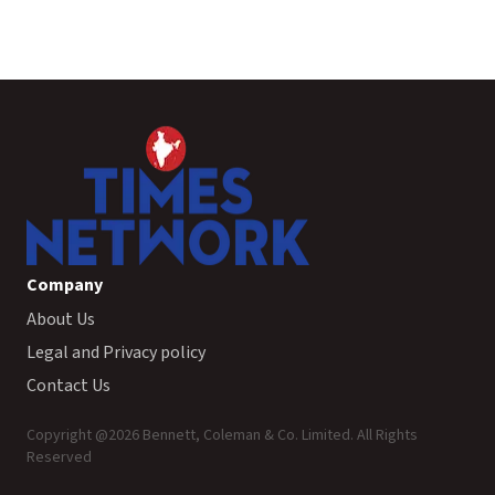
Company
About Us
Legal and Privacy policy
Contact Us
Copyright @
2026
Bennett, Coleman & Co. Limited. All Rights
Reserved