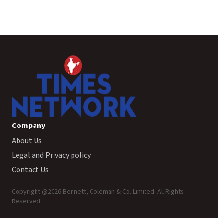
Company
About Us
Legal and Privacy policy
Contact Us
Copyright @
2026
Bennett, Coleman & Co. Limited. All Rights
Reserved