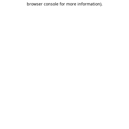
browser console for more information).