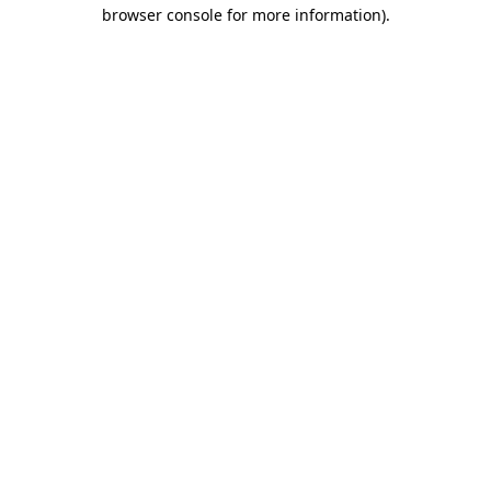
browser console for more information).