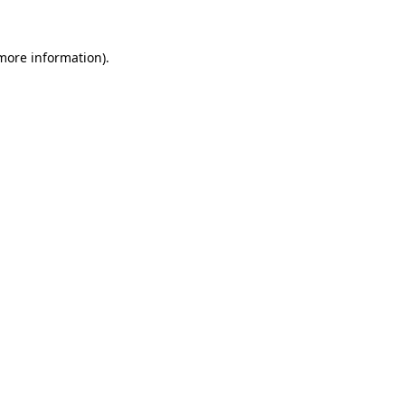
 more information).