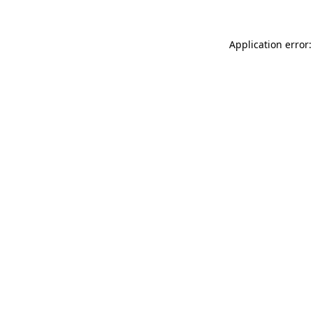
Application error: