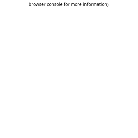
browser console for more information).