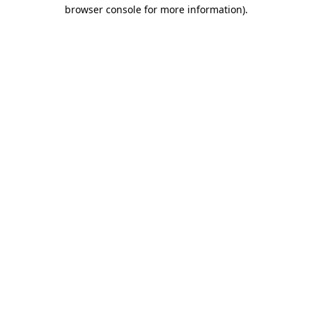
browser console for more information).