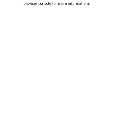
browser console for more information).