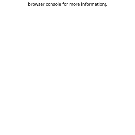
browser console for more information).