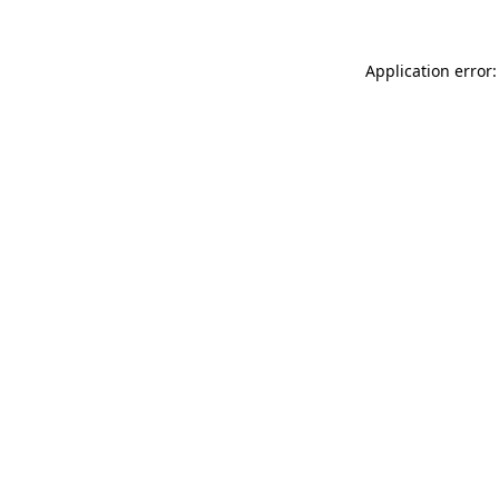
Application error: