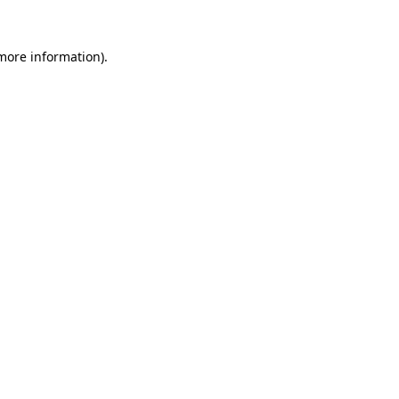
 more information).