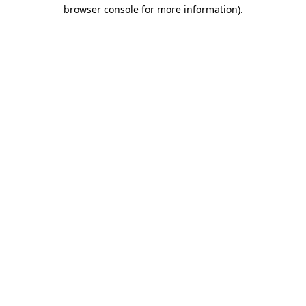
browser console for more information).