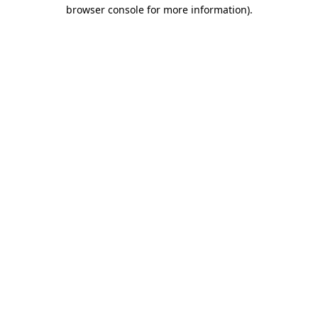
browser console for more information).