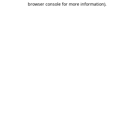
browser console for more information).