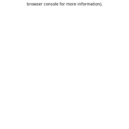
browser console for more information).