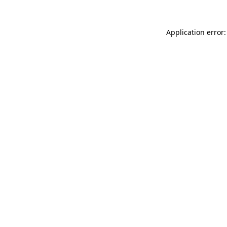
Application error: