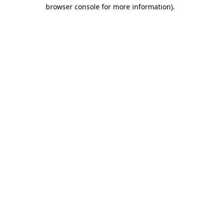
browser console for more information).